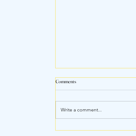
Comments
Write a comment...
Airline Rules for Puppies: What
You Need to Know Before Flying