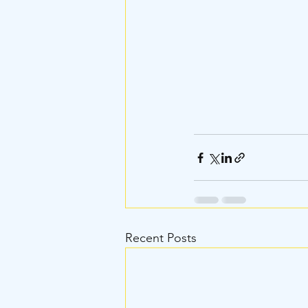
Recent Posts