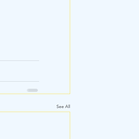
See All