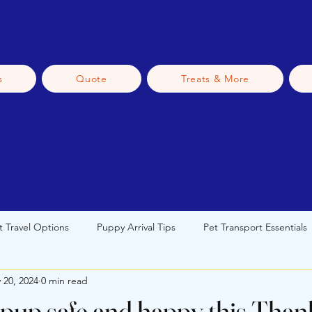
s
Quote
Treats & More
t Travel Options
Puppy Arrival Tips
Pet Transport Essentials
 20, 2024
0 min read
 Transport
Pet Travel Tips
New Pet Owner Guidance
S
pup safe and happy this Than