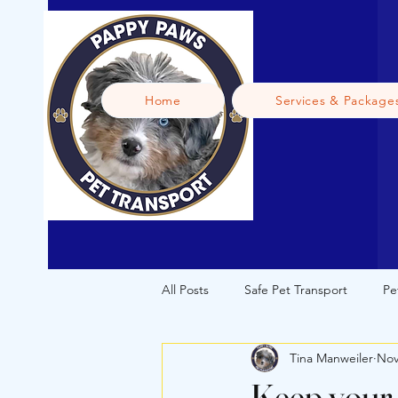
Home
Services & Package
All Posts
Safe Pet Transport
Pe
Tina Manweiler
Nov
Licensed Pet Transport
Puppy
Keep your 