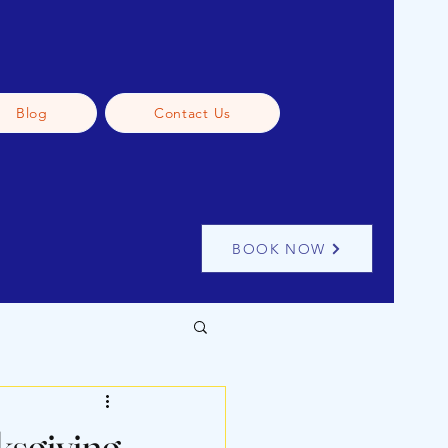
Blog
Contact Us
BOOK NOW
afe Pet Journey Tips
ksgiving