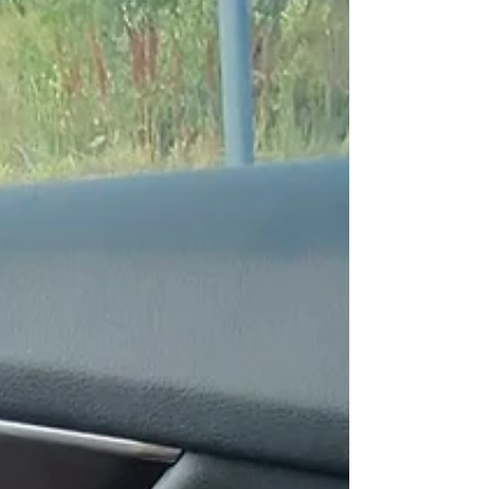
plans.