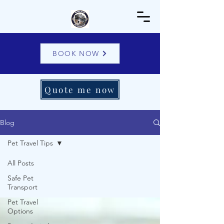
BOOK NOW
Quote me now
Blog
Pet Travel Tips
All Posts
Safe Pet
Transport
Pet Travel
Options