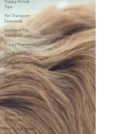
Puppy Arrival
Tips
Pet Transport
Essentials
Licensed Pet
Transport
Puppy Transport
Pet Travel Tips
New Pet Owner
Guidance
Safe Pet Journey
Tips
Insured Pet
Travel
flight Nanny
Puppy Care
Essentials
Pet Travel Health