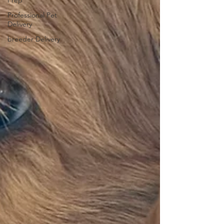
Prep
Professional Pet
Delivery
breeder Delivery