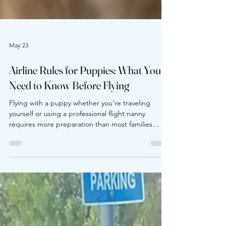
May 23
Airline Rules for Puppies: What You
Need to Know Before Flying
Flying with a puppy whether you’re traveling
yourself or using a professional flight nanny
requires more preparation than most families
expect. Airlines have specific requirements for:
Minimum age Carrier dimensions In-cabin pet
limits Health certificates Weather restrictions
Check-in procedures One overlooked detail can
lead to denied boarding, delays, or unnecessary
stress on travel day. Understanding airline rules in
advance protects both your puppy and your travel