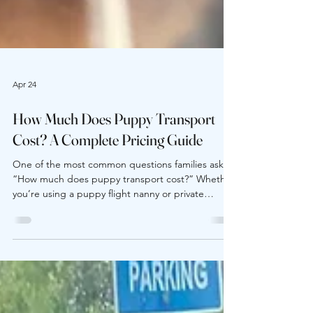
Apr 24
How Much Does Puppy Transport
Cost? A Complete Pricing Guide
One of the most common questions families ask is
“How much does puppy transport cost?” Whether
you’re using a puppy flight nanny or private
ground pet transport, pricing varies based on
several important factors. Understanding what
goes into breeder-to-buyer delivery costs helps