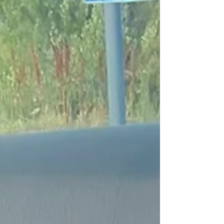
you make informed decisions and avoid
unexpected surprises. Here’s a clear breakdown of
what affects the cost of safe, professional puppy
transport. What Is the Average Cost of Puppy
Transport? Puppy