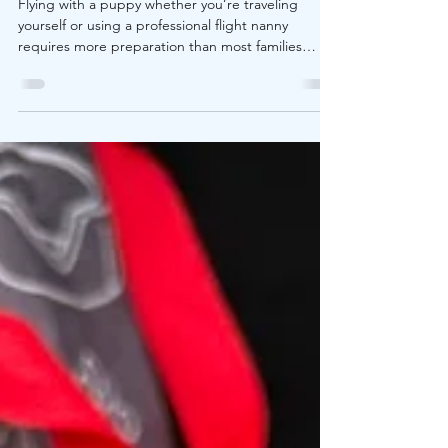
Need to Know Before Flying
Flying with a puppy whether you’re traveling
yourself or using a professional flight nanny
requires more preparation than most families
expect. Airlines have specific requirements for:
Minimum age Carrier dimensions In-cabin pet
limits Health certificates Weather restrictions
Check-in procedures One overlooked detail can
lead to denied boarding, delays, or unnecessary
stress on travel day. Understanding airline rules in
advance protects both your puppy and your travel
plans.