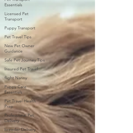
Essentials
Licensed Pet
Transport
Puppy Transport
Pet Travel Tips
New Pet Owner
Guidance
Safe Pet Journey Tips
Insured Pet Travel
flight Nanny
Puppy Care
Essentials
Pet Travel Health
Prep
Professional Pet
Delivery
breeder Delivery