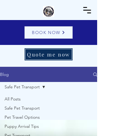
BOOK NOW
Quote me now
Blog
Safe Pet Transport
All Posts
Safe Pet Transport
Pet Travel Options
Puppy Arrival Tips
Pet Transport