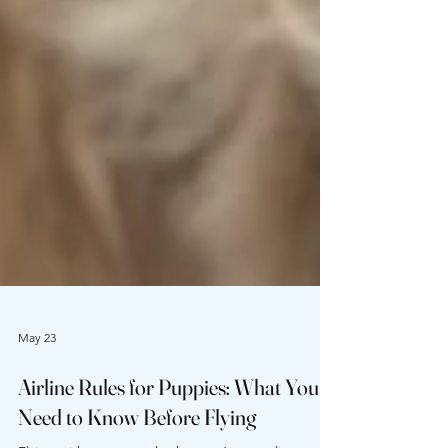
May 23
Airline Rules for Puppies: What You